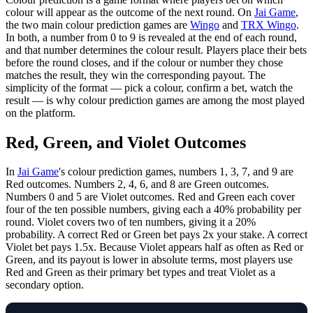
colour will appear as the outcome of the next round. On
Jai Game
,
the two main colour prediction games are
Wingo
and
TRX Wingo
.
In both, a number from 0 to 9 is revealed at the end of each round,
and that number determines the colour result. Players place their bets
before the round closes, and if the colour or number they chose
matches the result, they win the corresponding payout. The
simplicity of the format — pick a colour, confirm a bet, watch the
result — is why colour prediction games are among the most played
on the platform.
Red, Green, and Violet Outcomes
In
Jai Game
's colour prediction games, numbers 1, 3, 7, and 9 are
Red outcomes. Numbers 2, 4, 6, and 8 are Green outcomes.
Numbers 0 and 5 are Violet outcomes. Red and Green each cover
four of the ten possible numbers, giving each a 40% probability per
round. Violet covers two of ten numbers, giving it a 20%
probability. A correct Red or Green bet pays 2x your stake. A correct
Violet bet pays 1.5x. Because Violet appears half as often as Red or
Green, and its payout is lower in absolute terms, most players use
Red and Green as their primary bet types and treat Violet as a
secondary option.