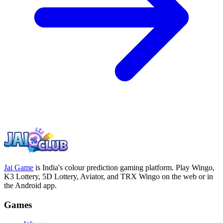
Jai Game
is India's colour prediction gaming platform. Play Wingo,
K3 Lottery, 5D Lottery, Aviator, and TRX Wingo on the web or in
the Android app.
Games