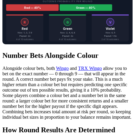
OUTCOME PROBABILITY PER ROUND
Red — 40%
Green — 40%
R
G
V
Red
Green
Violet
Nos: 1, 3, 7, 9
Nos: 2, 4, 6, 8
Nos: 0, 5
Payout: 2x
Payout: 2x
Payout: 1.5x
4 of 10 outcomes
4 of 10 outcomes
2 of 10 outcomes
Number Bets Alongside Colour
Alongside colour bets, both
Wingo
and
TRX Wingo
allow you to
bet on the exact number — 0 through 9 — that will appear in the
round. A correct number bet pays 9x your stake. This is a much
higher return than a colour bet but requires predicting one specific
outcome out of ten possible results, giving it a 10% probability.
Some players combine a colour bet and a number bet in the same
round: a larger colour bet for more consistent returns and a smaller
number bet for the higher payout if the specific digit appears.
Combining bets increases total amount at risk per round, so keeping
individual bet sizes in proportion to your balance remains important.
How Round Results Are Determined