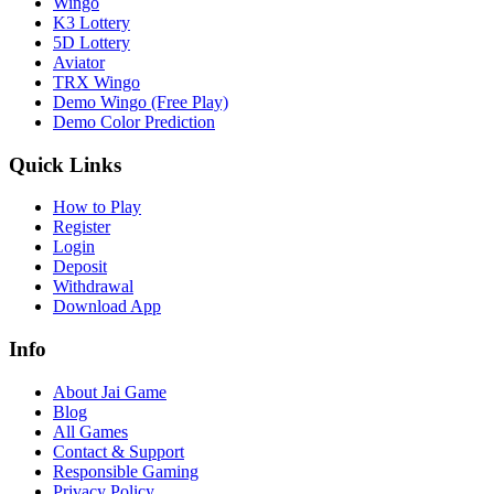
Wingo
K3 Lottery
5D Lottery
Aviator
TRX Wingo
Demo Wingo (Free Play)
Demo Color Prediction
Quick Links
How to Play
Register
Login
Deposit
Withdrawal
Download App
Info
About Jai Game
Blog
All Games
Contact & Support
Responsible Gaming
Privacy Policy