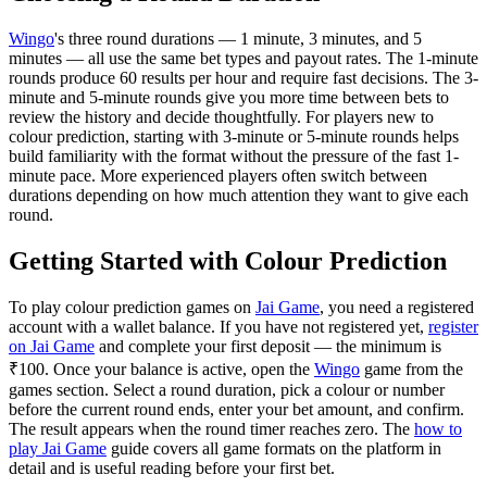
Wingo
's three round durations — 1 minute, 3 minutes, and 5
minutes — all use the same bet types and payout rates. The 1-minute
rounds produce 60 results per hour and require fast decisions. The 3-
minute and 5-minute rounds give you more time between bets to
review the history and decide thoughtfully. For players new to
colour prediction, starting with 3-minute or 5-minute rounds helps
build familiarity with the format without the pressure of the fast 1-
minute pace. More experienced players often switch between
durations depending on how much attention they want to give each
round.
Getting Started with Colour Prediction
To play colour prediction games on
Jai Game
, you need a registered
account with a wallet balance. If you have not registered yet,
register
on Jai Game
and complete your first deposit — the minimum is
₹100. Once your balance is active, open the
Wingo
game from the
games section. Select a round duration, pick a colour or number
before the current round ends, enter your bet amount, and confirm.
The result appears when the round timer reaches zero. The
how to
play Jai Game
guide covers all game formats on the platform in
detail and is useful reading before your first bet.