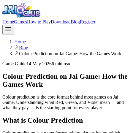
Home
Games
How to Play
Download
Blog
Register
Home
Blog
Colour Prediction on Jai Game: How the Games Work
Game Guide
14 May 2026
6
min read
Colour Prediction on Jai Game: How the
Games Work
Colour prediction is the core format behind most games on Jai
Game. Understanding what Red, Green, and Violet mean — and
what they pay — is the starting point for every player.
What is Colour Prediction
Colour prediction is a game format where players bet on which