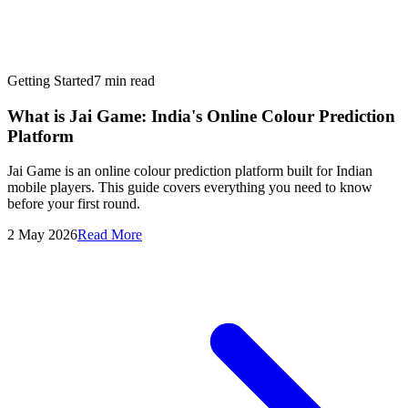
Getting Started
7
min read
What is Jai Game: India's Online Colour Prediction
Platform
Jai Game is an online colour prediction platform built for Indian
mobile players. This guide covers everything you need to know
before your first round.
2 May 2026
Read More