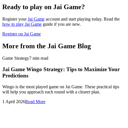
Ready to play on Jai Game?
Register your
Jai Game
account and start playing today. Read the
how to play Jai Game
guide if you are new.
Register on Jai Game
More from the Jai Game Blog
Game Strategy
7
min read
Jai Game Wingo Strategy: Tips to Maximize Your
Predictions
Wingo is the most played game on Jai Game. These practical tips
will help you approach each round with a clearer plan.
1 April 2026
Read More