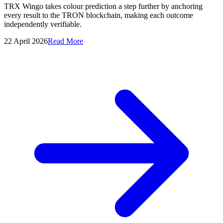
TRX Wingo takes colour prediction a step further by anchoring
every result to the TRON blockchain, making each outcome
independently verifiable.
22 April 2026
Read More