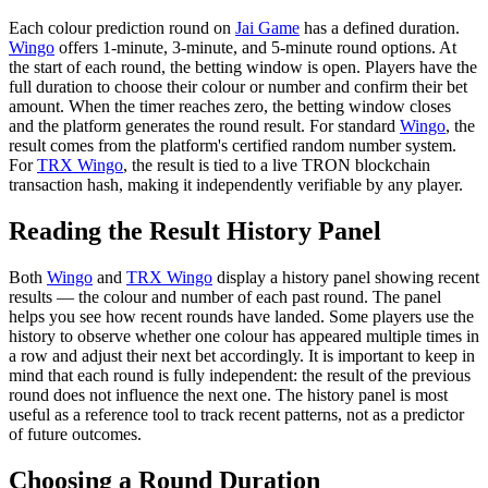
Each colour prediction round on
Jai Game
has a defined duration.
Wingo
offers 1-minute, 3-minute, and 5-minute round options. At
the start of each round, the betting window is open. Players have the
full duration to choose their colour or number and confirm their bet
amount. When the timer reaches zero, the betting window closes
and the platform generates the round result. For standard
Wingo
, the
result comes from the platform's certified random number system.
For
TRX Wingo
, the result is tied to a live TRON blockchain
transaction hash, making it independently verifiable by any player.
Reading the Result History Panel
Both
Wingo
and
TRX Wingo
display a history panel showing recent
results — the colour and number of each past round. The panel
helps you see how recent rounds have landed. Some players use the
history to observe whether one colour has appeared multiple times in
a row and adjust their next bet accordingly. It is important to keep in
mind that each round is fully independent: the result of the previous
round does not influence the next one. The history panel is most
useful as a reference tool to track recent patterns, not as a predictor
of future outcomes.
Choosing a Round Duration