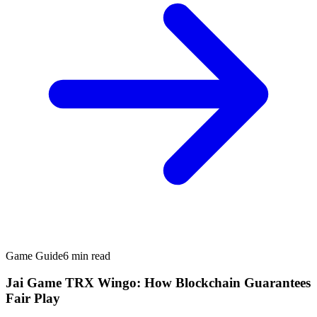
Game Guide
6
min read
Jai Game TRX Wingo: How Blockchain Guarantees
Fair Play