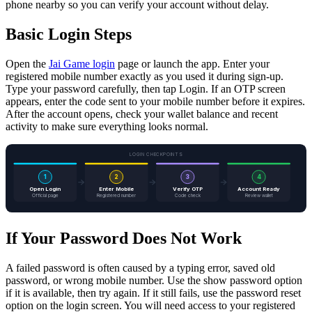
phone nearby so you can verify your account without delay.
Basic Login Steps
Open the
Jai Game login
page or launch the app. Enter your
registered mobile number exactly as you used it during sign-up.
Type your password carefully, then tap Login. If an OTP screen
appears, enter the code sent to your mobile number before it expires.
After the account opens, check your wallet balance and recent
activity to make sure everything looks normal.
LOGIN CHECKPOINTS
1
2
3
4
Open Login
Enter Mobile
Verify OTP
Account Ready
Official page
Registered number
Code check
Review wallet
If Your Password Does Not Work
A failed password is often caused by a typing error, saved old
password, or wrong mobile number. Use the show password option
if it is available, then try again. If it still fails, use the password reset
option on the login screen. You will need access to your registered