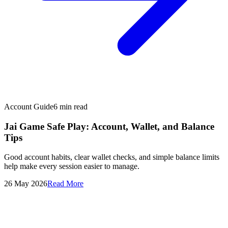
Account Guide
6
min read
Jai Game Safe Play: Account, Wallet, and Balance
Tips
Good account habits, clear wallet checks, and simple balance limits
help make every session easier to manage.
26 May 2026
Read More