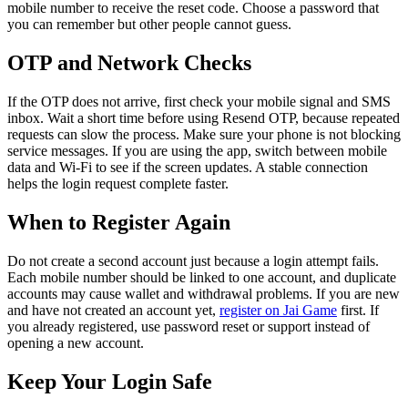
mobile number to receive the reset code. Choose a password that
you can remember but other people cannot guess.
OTP and Network Checks
If the OTP does not arrive, first check your mobile signal and SMS
inbox. Wait a short time before using Resend OTP, because repeated
requests can slow the process. Make sure your phone is not blocking
service messages. If you are using the app, switch between mobile
data and Wi-Fi to see if the screen updates. A stable connection
helps the login request complete faster.
When to Register Again
Do not create a second account just because a login attempt fails.
Each mobile number should be linked to one account, and duplicate
accounts may cause wallet and withdrawal problems. If you are new
and have not created an account yet,
register on Jai Game
first. If
you already registered, use password reset or support instead of
opening a new account.
Keep Your Login Safe