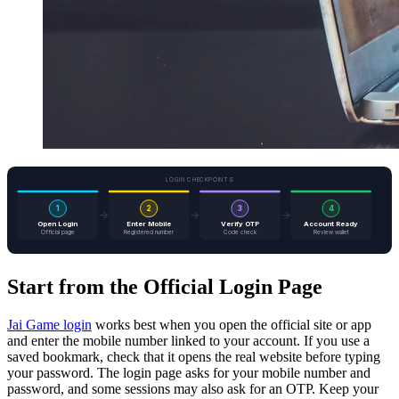
LOGIN CHECKPOINTS
1
2
3
4
Open Login
Enter Mobile
Verify OTP
Account Ready
Official page
Registered number
Code check
Review wallet
Start from the Official Login Page
Jai Game login
works best when you open the official site or app
and enter the mobile number linked to your account. If you use a
saved bookmark, check that it opens the real website before typing
your password. The login page asks for your mobile number and
password, and some sessions may also ask for an OTP. Keep your