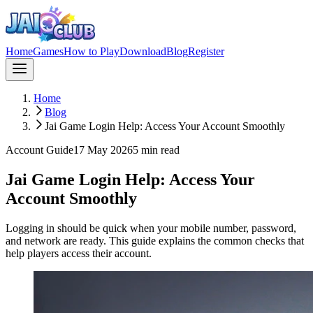
Home
Games
How to Play
Download
Blog
Register
Home
Blog
Jai Game Login Help: Access Your Account Smoothly
Account Guide
17 May 2026
5
min read
Jai Game Login Help: Access Your
Account Smoothly
Logging in should be quick when your mobile number, password,
and network are ready. This guide explains the common checks that
help players access their account.