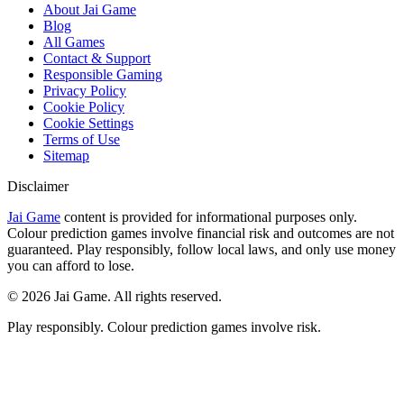
About Jai Game
Blog
All Games
Contact & Support
Responsible Gaming
Privacy Policy
Cookie Policy
Cookie Settings
Terms of Use
Sitemap
Disclaimer
Jai Game
content is provided for informational purposes only.
Colour prediction games involve financial risk and outcomes are not
guaranteed. Play responsibly, follow local laws, and only use money
you can afford to lose.
©
2026
Jai Game. All rights reserved.
Play responsibly. Colour prediction games involve risk.