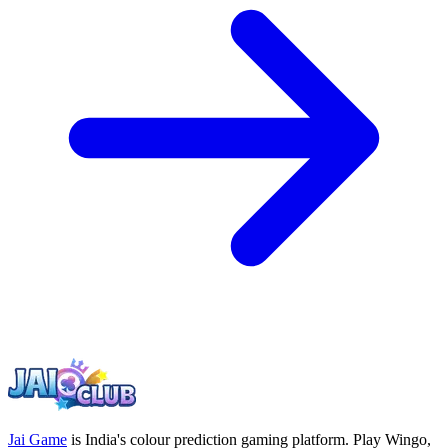
Jai Game
is India's colour prediction gaming platform. Play Wingo,