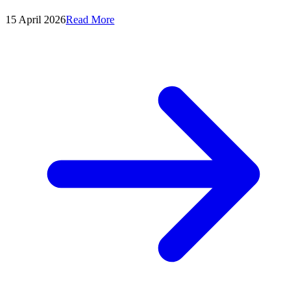
15 April 2026
Read More