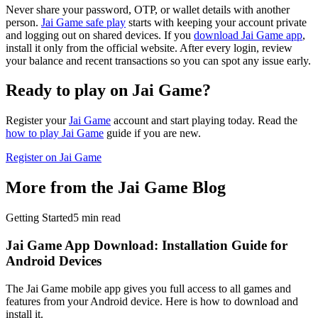
Never share your password, OTP, or wallet details with another
person.
Jai Game safe play
starts with keeping your account private
and logging out on shared devices. If you
download Jai Game app
,
install it only from the official website. After every login, review
your balance and recent transactions so you can spot any issue early.
Ready to play on Jai Game?
Register your
Jai Game
account and start playing today. Read the
how to play Jai Game
guide if you are new.
Register on Jai Game
More from the Jai Game Blog
Getting Started
5
min read
Jai Game App Download: Installation Guide for
Android Devices
The Jai Game mobile app gives you full access to all games and
features from your Android device. Here is how to download and
install it.