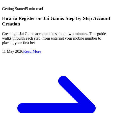
Getting Started
5
min read
How to Register on Jai Game: Step-by-Step Account
Creation
Creating a Jai Game account takes about two minutes. This guide
walks through each step, from entering your mobile number to
placing your first bet.
11 May 2026
Read More