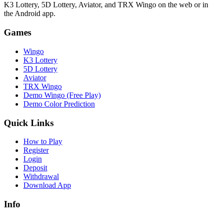
K3 Lottery, 5D Lottery, Aviator, and TRX Wingo on the web or in
the Android app.
Games
Wingo
K3 Lottery
5D Lottery
Aviator
TRX Wingo
Demo Wingo (Free Play)
Demo Color Prediction
Quick Links
How to Play
Register
Login
Deposit
Withdrawal
Download App
Info