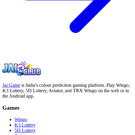
Jai Game
is India's colour prediction gaming platform. Play Wingo,
K3 Lottery, 5D Lottery, Aviator, and TRX Wingo on the web or in
the Android app.
Games
Wingo
K3 Lottery
5D Lottery