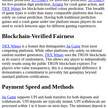
for five-position digit prediction,
Aviator
for crash game action, and
TRX Wingo
for blockchain-verified colour prediction. This breadth
of game types is wider than many comparable platforms that focus
solely on colour prediction. Having both traditional prediction
games and a crash game under one platform means players do not
need to switch between apps for different gaming experiences.
Blockchain-Verified Fairness
TRX Wingo
is a feature that distinguishes
Jai Game
from most
competing platforms. While other platforms rely solely on internal
random number generators,
TRX Wingo
uses the TRON blockchain
as its source of randomness. This allows any player to independently
verify results using the public TRON blockchain explorer. For
players who value transparency, this is a meaningful difference. It
demonstrates a commitment to provably fair gameplay beyond
standard platform certifications.
Payment Speed and Methods
Jai Game
supports UPI and bank transfers for both deposits and
withdrawals. UPI deposits are typically instant. UPI withdrawals are
processed within 1 to 6 hours on most days. The minimum deposit is