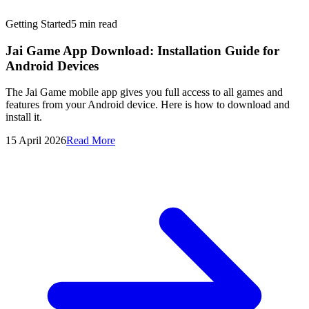
Getting Started
5
min read
Jai Game App Download: Installation Guide for
Android Devices
The Jai Game mobile app gives you full access to all games and
features from your Android device. Here is how to download and
install it.
15 April 2026
Read More