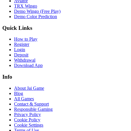
Aviator
TRX Wingo
Demo Wingo (Free Play)
Demo Color Prediction
Quick Links
How to Play
Register
Login
Deposit
Withdrawal
Download App
Info
About Jai Game
Blog
All Games
Contact & Support
Responsible Gaming
Privacy Policy
Cookie Policy
Cookie Settings
Terms of Use