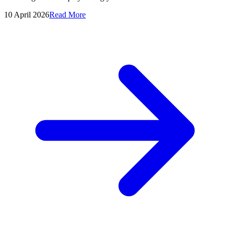
10 April 2026
Read More