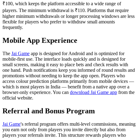
₹100, which keeps the platform accessible to a wide range of
players. The minimum withdrawal is ₹110. Platforms that require
higher minimum withdrawals or longer processing windows are less
flexible for players who prefer to withdraw small amounts
frequently.
Mobile App Experience
The
Jai Game
app is designed for Android and is optimized for
mobile-first use. The interface loads quickly and is designed for
small screens, making it easy to place bets and check results with
one hand. Push notifications keep you informed of round results and
promotions without needing to keep the app open. Players who
access colour prediction platforms primarily from mobile devices —
which is most players in India — benefit from a native app over a
browser-only experience. You can
download Jai Game app
from the
official website.
Referral and Bonus Program
Jai Game
's referral program offers multi-level commissions, meaning
you earn not only from players you invite directly but also from
players your referrals invite. This structure rewards players who