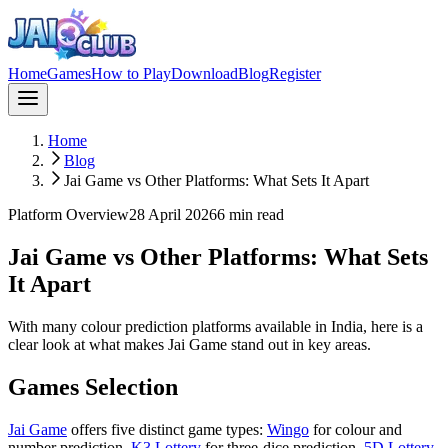
Home
Games
How to Play
Download
Blog
Register
Home
Blog
Jai Game vs Other Platforms: What Sets It Apart
Platform Overview
28 April 2026
6
min read
Jai Game vs Other Platforms: What Sets
It Apart
With many colour prediction platforms available in India, here is a
clear look at what makes Jai Game stand out in key areas.
Games Selection
Jai Game
offers five distinct game types:
Wingo
for colour and
number prediction,
K3 Lottery
for three-dice prediction,
5D Lottery