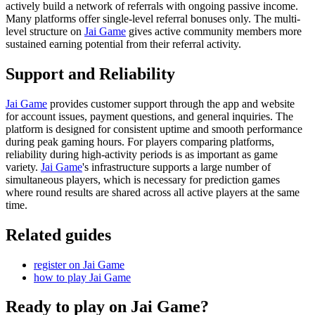
actively build a network of referrals with ongoing passive income.
Many platforms offer single-level referral bonuses only. The multi-
level structure on
Jai Game
gives active community members more
sustained earning potential from their referral activity.
Support and Reliability
Jai Game
provides customer support through the app and website
for account issues, payment questions, and general inquiries. The
platform is designed for consistent uptime and smooth performance
during peak gaming hours. For players comparing platforms,
reliability during high-activity periods is as important as game
variety.
Jai Game
's infrastructure supports a large number of
simultaneous players, which is necessary for prediction games
where round results are shared across all active players at the same
time.
Related guides
register on Jai Game
how to play Jai Game
Ready to play on Jai Game?