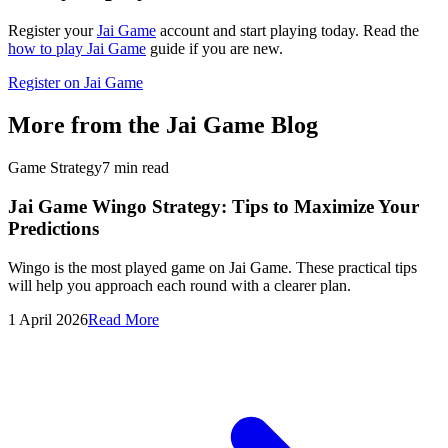
Register your
Jai Game
account and start playing today. Read the
how to play Jai Game
guide if you are new.
Register on Jai Game
More from the Jai Game Blog
Game Strategy
7
min read
Jai Game Wingo Strategy: Tips to Maximize Your
Predictions
Wingo is the most played game on Jai Game. These practical tips
will help you approach each round with a clearer plan.
1 April 2026
Read More