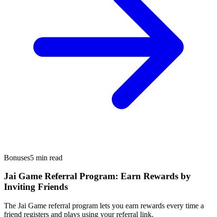
Bonuses
5
min read
Jai Game Referral Program: Earn Rewards by
Inviting Friends
The Jai Game referral program lets you earn rewards every time a
friend registers and plays using your referral link.